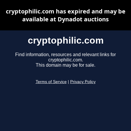
cryptophilic.com has expired and may be
available at Dynadot auctions
cryptophilic.com
Find information, resources and relevant links for
cryptophilic.com.
This domain may be for sale.
Terms of Service
|
Privacy Policy