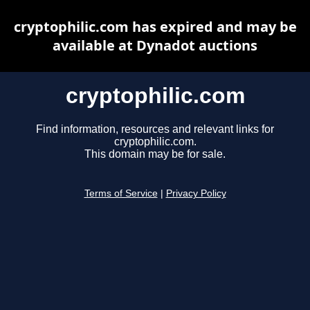
cryptophilic.com has expired and may be
available at Dynadot auctions
cryptophilic.com
Find information, resources and relevant links for
cryptophilic.com.
This domain may be for sale.
Terms of Service
|
Privacy Policy