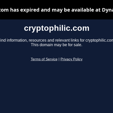
.com has expired and may be available at Dyn
cryptophilic.com
ind information, resources and relevant links for cryptophilic.co
This domain may be for sale.
Terms of Service
|
Privacy Policy