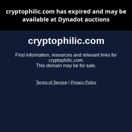
cryptophilic.com has expired and may be
available at Dynadot auctions
cryptophilic.com
Find information, resources and relevant links for
cryptophilic.com.
This domain may be for sale.
Terms of Service
|
Privacy Policy