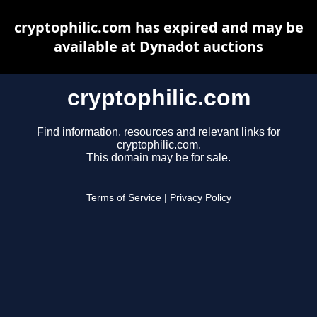
cryptophilic.com has expired and may be
available at Dynadot auctions
cryptophilic.com
Find information, resources and relevant links for
cryptophilic.com.
This domain may be for sale.
Terms of Service
|
Privacy Policy